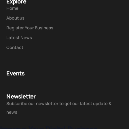
Explore
Home
About us
Register Your Business
Latest News
Contact
Events
Newsletter
Subscribe our newsletter to get our latest update &
news
Improve Your Digital Business