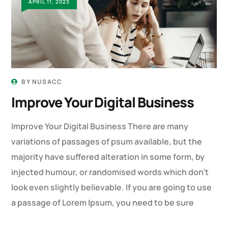
APRIL 11, 2023
BY
NUSACC
Improve Your Digital Business
Improve Your Digital Business There are many
variations of passages of psum available, but the
majority have suffered alteration in some form, by
injected humour, or randomised words which don’t
look even slightly believable. If you are going to use
a passage of Lorem Ipsum, you need to be sure