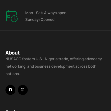
Mon - Sat: Always open
Sunday: Opened
About
NUSACC fosters U.S.–Nigeria trade, offering advocacy,
networking, and business development across both
nations.