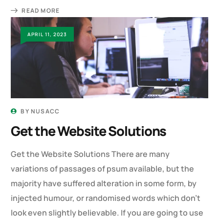
READ MORE
APRIL 11, 2023
BY
NUSACC
Get the Website Solutions
Get the Website Solutions There are many
variations of passages of psum available, but the
majority have suffered alteration in some form, by
injected humour, or randomised words which don’t
look even slightly believable. If you are going to use