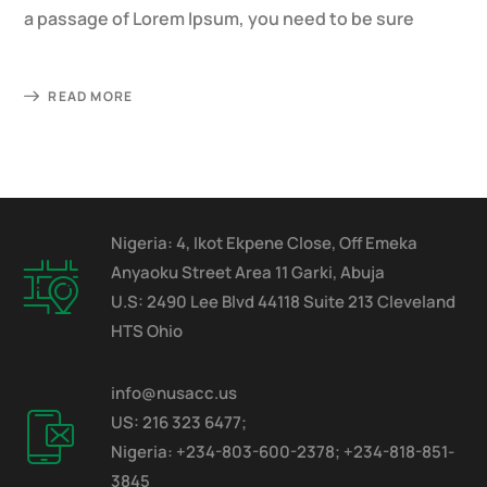
a passage of Lorem Ipsum, you need to be sure
READ MORE
Nigeria: 4, Ikot Ekpene Close, Off Emeka
Anyaoku Street Area 11 Garki, Abuja
U.S: 2490 Lee Blvd 44118 Suite 213 Cleveland
HTS Ohio
info@nusacc.us
US: 216 323 6477;
Nigeria: +234-803-600-2378; +234-818-851-
3845