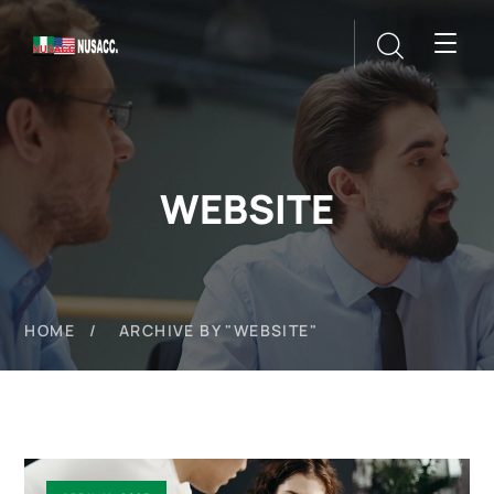
WEBSITE
HOME
ARCHIVE BY "WEBSITE"