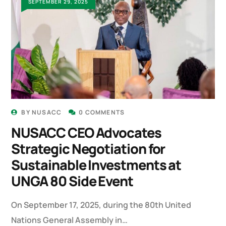
SEPTEMBER 29, 2025
BY
NUSACC
0 COMMENTS
NUSACC CEO Advocates
Strategic Negotiation for
Sustainable Investments at
UNGA 80 Side Event
On September 17, 2025, during the 80th United
Nations General Assembly in…