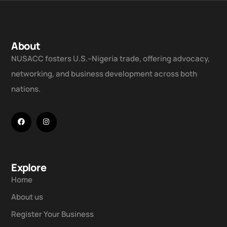
About
NUSACC fosters U.S.–Nigeria trade, offering advocacy,
networking, and business development across both
nations.
Explore
Home
About us
Register Your Business