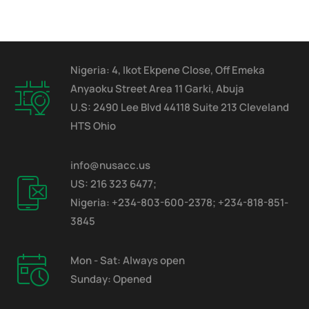
Nigeria: 4, Ikot Ekpene Close, Off Emeka
Anyaoku Street Area 11 Garki, Abuja
U.S: 2490 Lee Blvd 44118 Suite 213 Cleveland
HTS Ohio
info@nusacc.us
US: 216 323 6477;
Nigeria: +234-803-600-2378; +234-818-851-
3845
Mon - Sat: Always open
Sunday: Opened