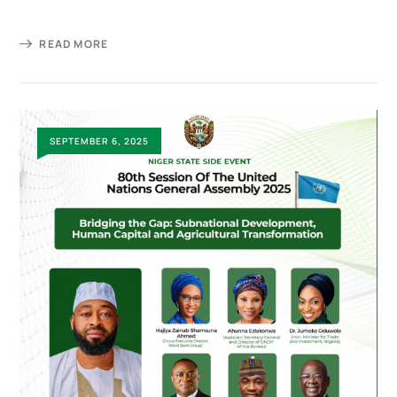
READ MORE
SEPTEMBER 6, 2025