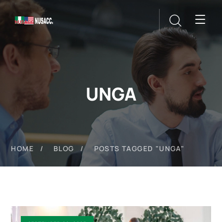
UNGA
HOME
BLOG
POSTS TAGGED "UNGA"