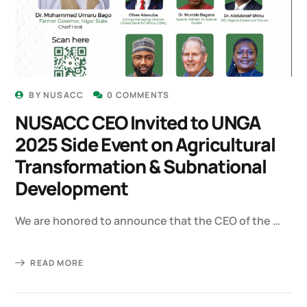
BY
NUSACC
0 COMMENTS
NUSACC CEO Invited to UNGA
2025 Side Event on Agricultural
Transformation & Subnational
Development
We are honored to announce that the CEO of the …
READ MORE