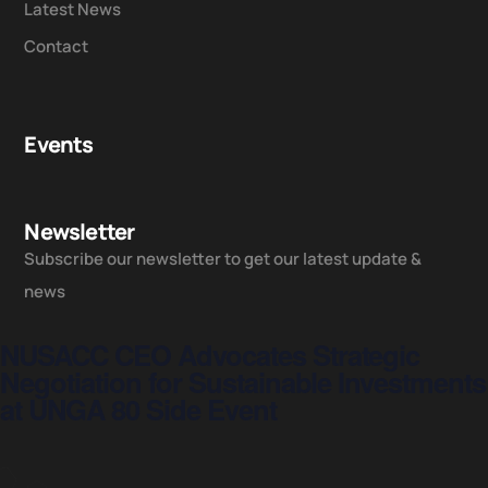
Latest News
Contact
Events
Newsletter
Subscribe our newsletter to get our latest update &
news
NUSACC CEO Advocates Strategic
Negotiation for Sustainable Investments
at UNGA 80 Side Event