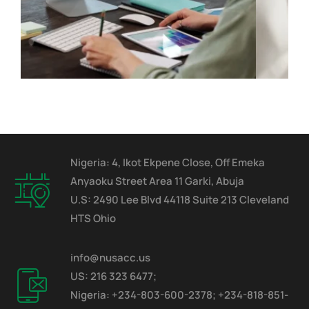
Nigeria: 4, Ikot Ekpene Close, Off Emeka
Anyaoku Street Area 11 Garki, Abuja
U.S: 2490 Lee Blvd 44118 Suite 213 Cleveland
HTS Ohio
info@nusacc.us
US: 216 323 6477;
Nigeria: +234-803-600-2378; +234-818-851-