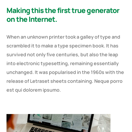
Making this the first true generator
on the Internet.
When an unknown printer took a galley of type and
scrambled it to make a type specimen book. It has
survived not only five centuries, but also the leap
into electronic typesetting, remaining essentially
unchanged. It was popularised in the 1960s with the
release of Letraset sheets containing. Neque porro
est qui dolorem ipsumo.