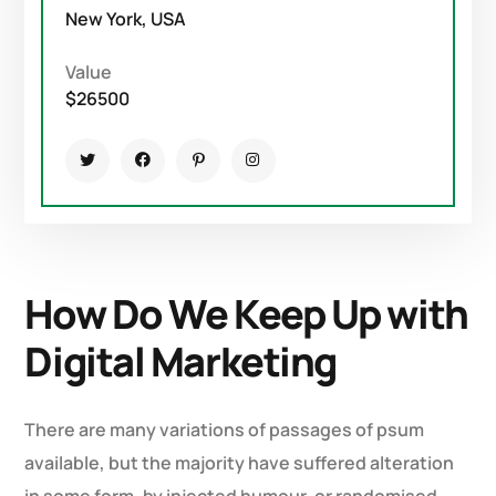
New York, USA
Value
$26500
How Do We Keep Up with
Digital Marketing
There are many variations of passages of psum
available, but the majority have suffered alteration