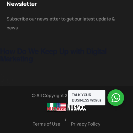
Newsletter
Subscribe our newsletter to get our latest update &
news
How Do We Keep Up with Digital
Marketing
© All Copyright 2025 by NUSACC
TALK YOUR
BUSINESS
with us
/
Terms of Use
Privacy Policy