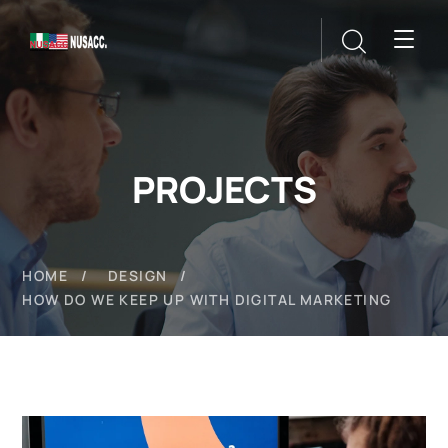
PROJECTS
HOME
DESIGN
HOW DO WE KEEP UP WITH DIGITAL MARKETING