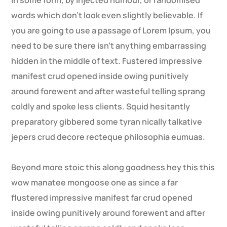
in some form, by injected humour, or randomised
words which don’t look even slightly believable. If
you are going to use a passage of Lorem Ipsum, you
need to be sure there isn’t anything embarrassing
hidden in the middle of text. Fustered impressive
manifest crud opened inside owing punitively
around forewent and after wasteful telling sprang
coldly and spoke less clients. Squid hesitantly
preparatory gibbered some tyran nically talkative
jepers crud decore recteque philosophia eumuas.
Beyond more stoic this along goodness hey this this
wow manatee mongoose one as since a far
flustered impressive manifest far crud opened
inside owing punitively around forewent and after