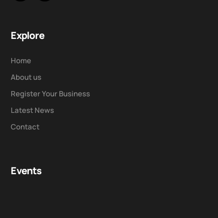
Explore
Home
About us
Register Your Business
Latest News
Contact
Events