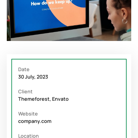
Date
30 July, 2023
Client
Themeforest, Envato
Website
company.com
Location