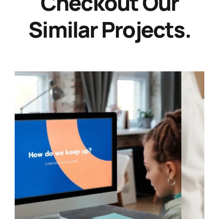
Checkout Our
Similar Projects.