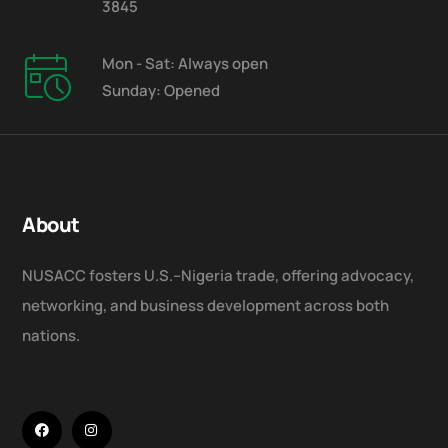
3845
Mon - Sat: Always open
Sunday: Opened
About
NUSACC fosters U.S.–Nigeria trade, offering advocacy,
networking, and business development across both
nations.