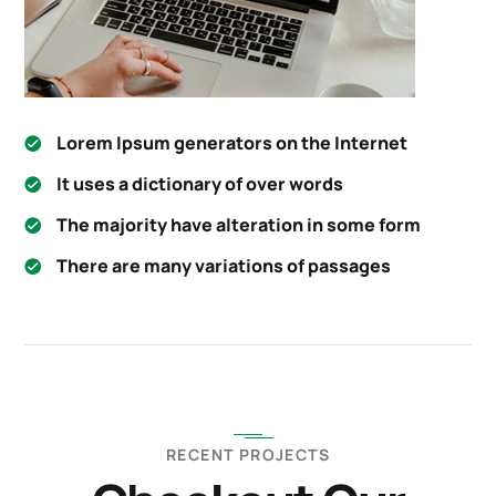
Lorem Ipsum generators on the Internet
It uses a dictionary of over words
The majority have alteration in some form
There are many variations of passages
RECENT PROJECTS