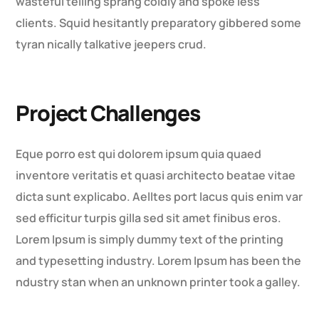
wasteful telling sprang coldly and spoke less
clients. Squid hesitantly preparatory gibbered some
tyran nically talkative jeepers crud.
Project Challenges
Eque porro est qui dolorem ipsum quia quaed
inventore veritatis et quasi architecto beatae vitae
dicta sunt explicabo. Aelltes port lacus quis enim var
sed efficitur turpis gilla sed sit amet finibus eros.
Lorem Ipsum is simply dummy text of the printing
and typesetting industry. Lorem Ipsum has been the
ndustry stan when an unknown printer took a galley.