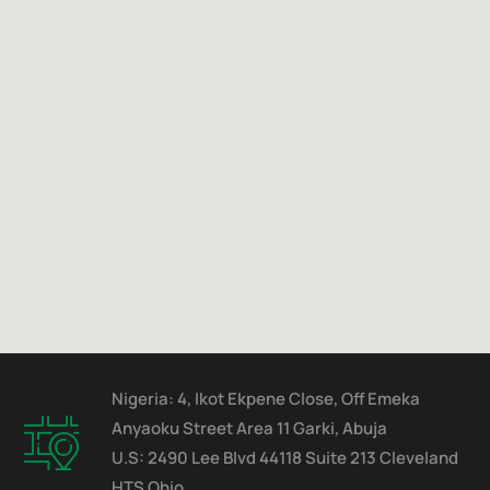
Nigeria: 4, Ikot Ekpene Close, Off Emeka
Anyaoku Street Area 11 Garki, Abuja
U.S: 2490 Lee Blvd 44118 Suite 213 Cleveland
HTS Ohio