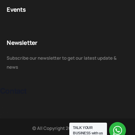
Events
Newsletter
Subscribe our newsletter to get our latest update &
news
Contact
© All Copyright 2025 by NUSACC
TALK YOUR
BUSINESS
with us