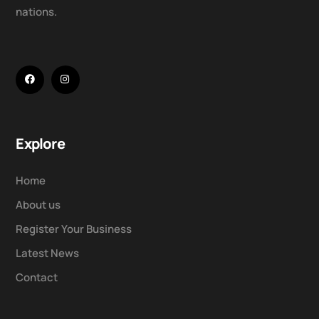
nations.
Explore
Home
About us
Register Your Business
Latest News
Contact