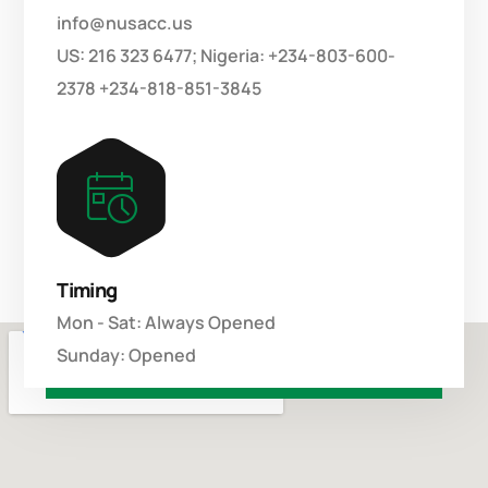
info@nusacc.us
US: 216 323 6477; Nigeria: +234-803-600-
2378 +234-818-851-3845
Timing
Mon - Sat: Always Opened
Sunday: Opened