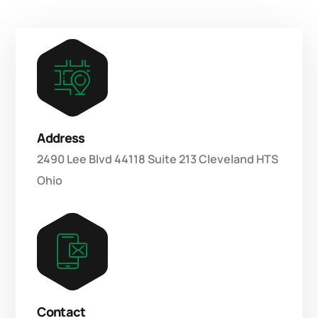
Address
2490 Lee Blvd 44118 Suite 213 Cleveland HTS
Ohio
Contact