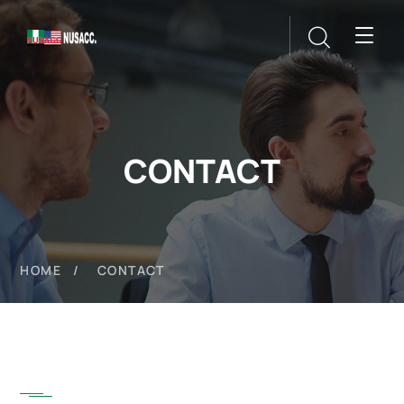
CONTACT
HOME
CONTACT