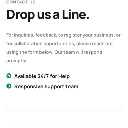
CONTACT US
Drop us a Line.
For inquiries, feedback, to register your business, or
for collaboration opportunities, please reach out
using the form below. Our team will respond
promptly.
Available 24/7 for Help
Responsive support team