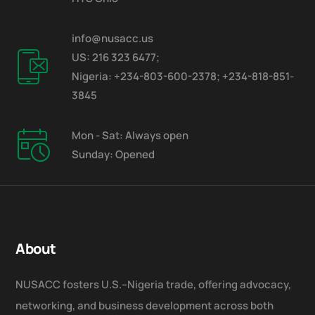
info@nusacc.us
US: 216 323 6477;
Nigeria: +234-803-600-2378; +234-818-851-
3845
Mon - Sat: Always open
Sunday: Opened
About
NUSACC fosters U.S.–Nigeria trade, offering advocacy,
networking, and business development across both