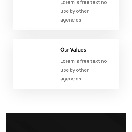
Lorem is free text no
use by other
agencies.
Our Values
Lorem is free text no
use by other
agencies.