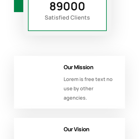
89000
DISCOVER MORE
Satisfied Clients
Our Mission
Lorem is free text no
use by other
agencies.
Our Vision