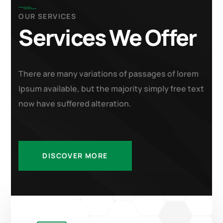
OUR SERVICES
Services We Offer
There are many variations of passages of lorem
Ipsum available, but the majority simply free text
now have suffered alteration.
DISCOVER MORE