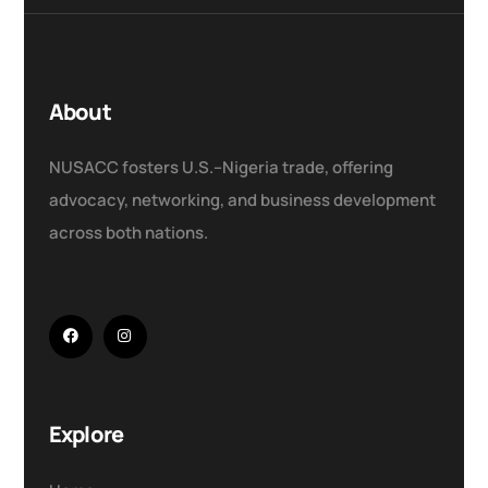
About
NUSACC fosters U.S.–Nigeria trade, offering
advocacy, networking, and business development
across both nations.
Explore