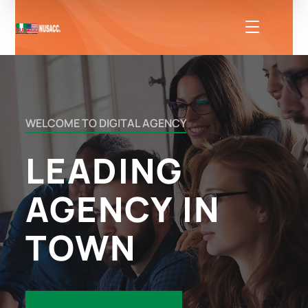
WELCOME
TO
DIGITAL
AGENCY
LEADING
AGENCY
IN
TOWN