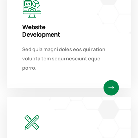
Website
Development
Sed quia magni doles eos qui ration
volupta tem sequi nesciunt eque
porro.