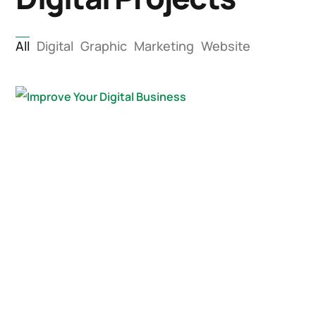
All
Digital
Graphic
Marketing
Website