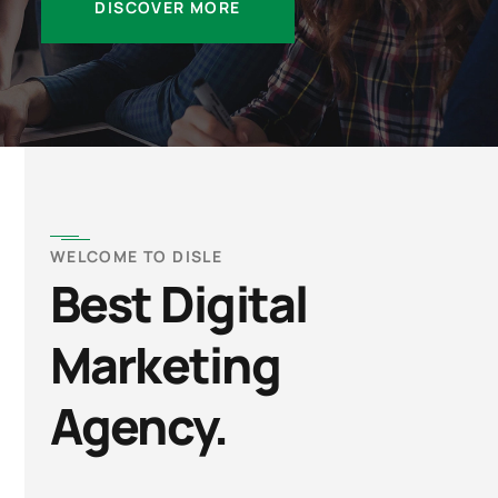
DISCOVER MORE
WELCOME TO DISLE
Best Digital
Marketing
Agency.