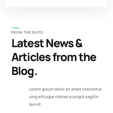
FROM THE BLOG
Latest News &
Articles from the
Blog.
Lorem ipsum dolor sit amet nsectetur
cing elituspe ndisse suscipit sagitis
leo sit.