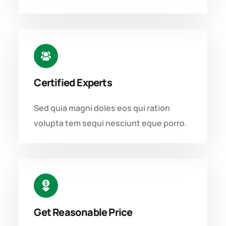
Certified Experts
Sed quia magni doles eos qui ration
volupta tem sequi nesciunt eque porro.
Get Reasonable Price