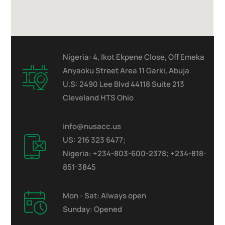
Nigeria: 4, Ikot Ekpene Close, Off Emeka
Anyaoku Street Area 11 Garki, Abuja
U.S: 2490 Lee Blvd 44118 Suite 213
Cleveland HTS Ohio
info@nusacc.us
US: 216 323 6477;
Nigeria: +234-803-600-2378; +234-818-
851-3845
Mon - Sat: Always open
Sunday: Opened