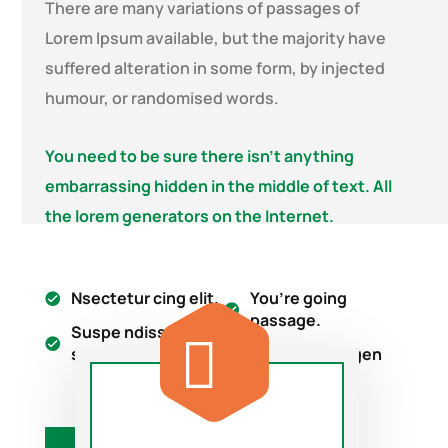
There are many variations of passages of
Lorem Ipsum available, but the majority have
suffered alteration in some form, by injected
humour, or randomised words.
You need to be sure there isn’t anything
embarrassing hidden in the middle of text. All
the lorem generators on the Internet.
Nsectetur cing elit.
You’re going
passage.
Suspe ndisse
suscipit leo.
Lorem ipsum gen
on tend.