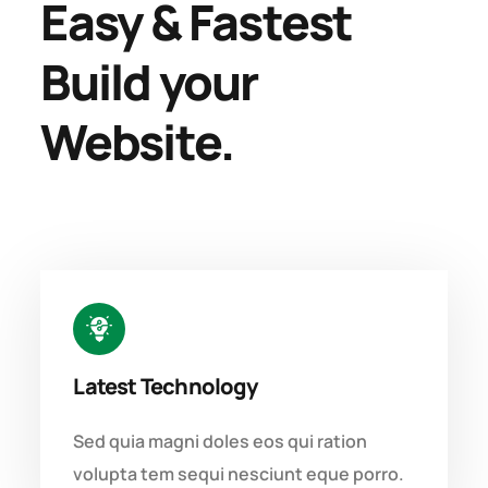
Easy & Fastest
Build your
Website.
Latest Technology
Sed quia magni doles eos qui ration
volupta tem sequi nesciunt eque porro.