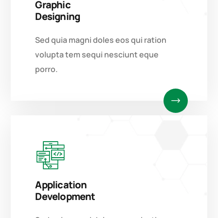
Graphic
Designing
Sed quia magni doles eos qui ration
volupta tem sequi nesciunt eque
porro.
Application
Development