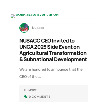
06 SEP, 2025
2
Nusacc
NUSACC CEO Invited to
UNGA 2025 Side Event on
Agricultural Transformation
& Subnational Development
We are honored to announce that the
T
CEO of the ...
C
MORE
0 COMMENTS