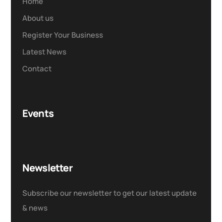
Home
About us
Register Your Business
Latest News
Contact
Events
Newsletter
Subscribe our newsletter to get our latest update
& news