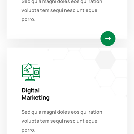
Sed quia magni doles eos qui ration
volupta tem sequi nesciunt eque
porro.
Digital
Marketing
Sed quia magni doles eos qui ration
volupta tem sequi nesciunt eque
porro.