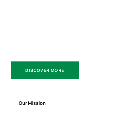
We Offer & Do
More then Ever
Platforms.
DISCOVER MORE
Our Mission
Our Values