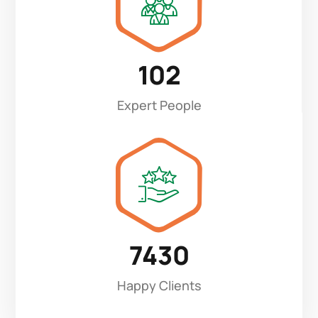
102
Expert People
7430
Happy Clients