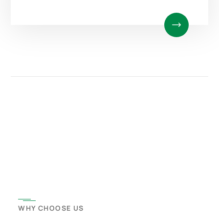
WHY CHOOSE US