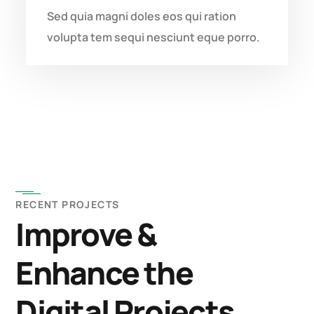
Sed quia magni doles eos qui ration
volupta tem sequi nesciunt eque porro.
RECENT PROJECTS
Improve &
Enhance the
Digital Projects