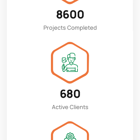
8600
Projects Completed
680
Active Clients