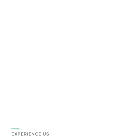
EXPERIENCE US