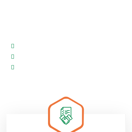
There are many simply free text available
variations of passages of but the majority have in
some.
Support on website building
Get exceptional service for site
Outsourced digital business