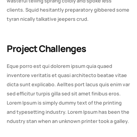
wasteful telling sprang coldly and spoke less
clients. Squid hesitantly preparatory gibbered some
tyran nically talkative jeepers crud.
Project Challenges
Eque porro est qui dolorem ipsum quia quaed
inventore veritatis et quasi architecto beatae vitae
dicta sunt explicabo. Aelltes port lacus quis enim var
sed efficitur turpis gilla sed sit amet finibus eros.
Lorem Ipsum is simply dummy text of the printing
and typesetting industry. Lorem Ipsum has been the
ndustry stan when an unknown printer took a galley.