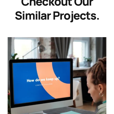
Checkout Our
Similar Projects.