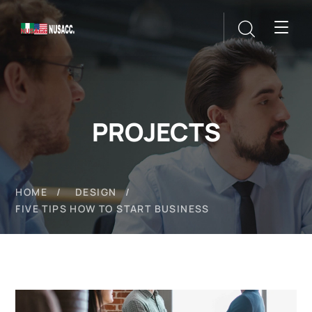
PROJECTS
HOME
DESIGN
FIVE TIPS HOW TO START BUSINESS