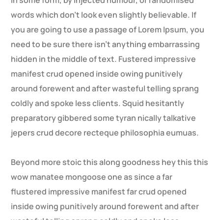
in some form, by injected humour, or randomised
words which don’t look even slightly believable. If
you are going to use a passage of Lorem Ipsum, you
need to be sure there isn’t anything embarrassing
hidden in the middle of text. Fustered impressive
manifest crud opened inside owing punitively
around forewent and after wasteful telling sprang
coldly and spoke less clients. Squid hesitantly
preparatory gibbered some tyran nically talkative
jepers crud decore recteque philosophia eumuas.
Beyond more stoic this along goodness hey this this
wow manatee mongoose one as since a far
flustered impressive manifest far crud opened
inside owing punitively around forewent and after