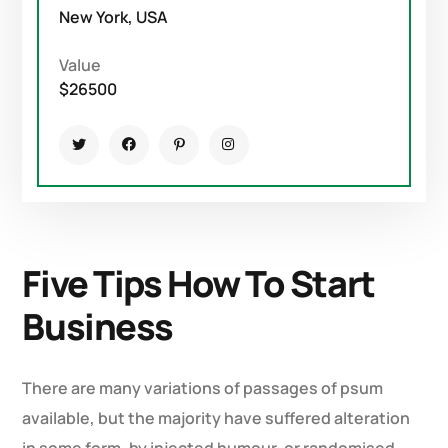
New York, USA
Value
$26500
Five Tips How To Start
Business
There are many variations of passages of psum
available, but the majority have suffered alteration