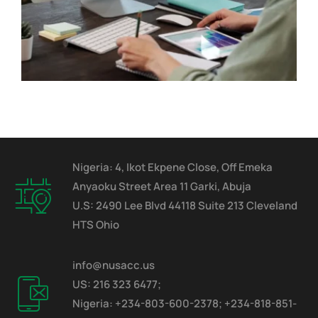
Nigeria: 4, Ikot Ekpene Close, Off Emeka
Anyaoku Street Area 11 Garki, Abuja
U.S: 2490 Lee Blvd 44118 Suite 213 Cleveland
HTS Ohio
info@nusacc.us
US: 216 323 6477;
Nigeria: +234-803-600-2378; +234-818-851-