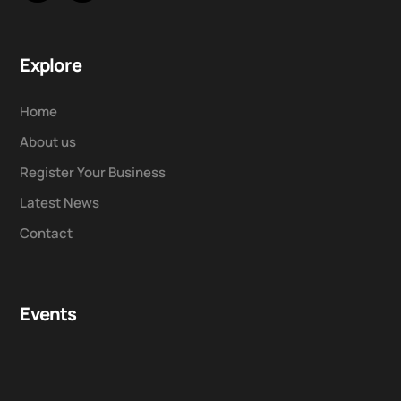
Explore
Home
About us
Register Your Business
Latest News
Contact
Events