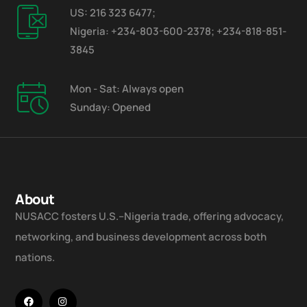
US: 216 323 6477;
Nigeria: +234-803-600-2378; +234-818-851-
3845
Mon - Sat: Always open
Sunday: Opened
About
NUSACC fosters U.S.–Nigeria trade, offering advocacy,
networking, and business development across both
nations.