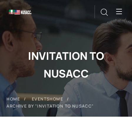
INVITATION TO
NUSACC
HOME
EVENTS
HOME
ARCHIVE BY "INVITATION TO NUSACC"