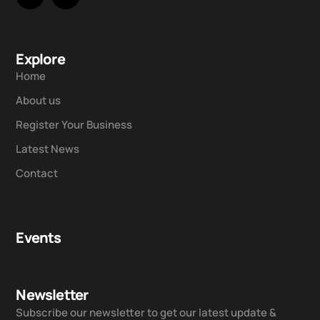
Explore
Home
About us
Register Your Business
Latest News
Contact
Events
Newsletter
Subscribe our newsletter to get our latest update &