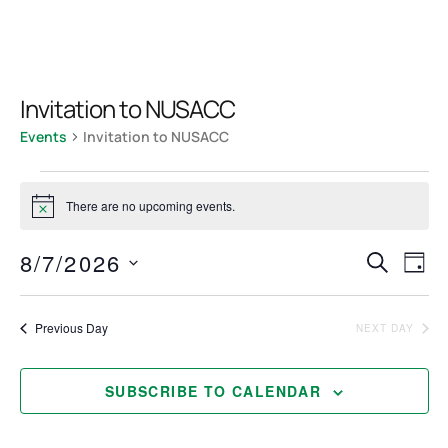
Invitation to NUSACC
Events
Invitation to NUSACC
There are no upcoming events.
Notice
Even
Ev
8/7/2026
SEARCH
DAY
Select
Vi
Sea
date.
Previous Day
NEXT DAY
Na
and
SUBSCRIBE TO CALENDAR
View