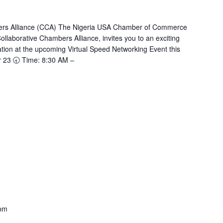
bers Alliance (CCA) The Nigeria USA Chamber of Commerce
llaborative Chambers Alliance, invites you to an exciting
tion at the upcoming Virtual Speed Networking Event this
r 23 🕣 Time: 8:30 AM –
 pm