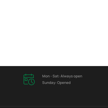
Mon - Sat: Always open
Sunday: Opened