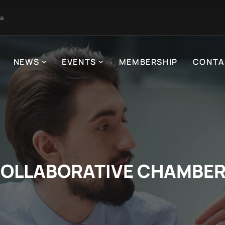
ja
NEWS
EVENTS
MEMBERSHIP
CONTA
OLLABORATIVE CHAMBE