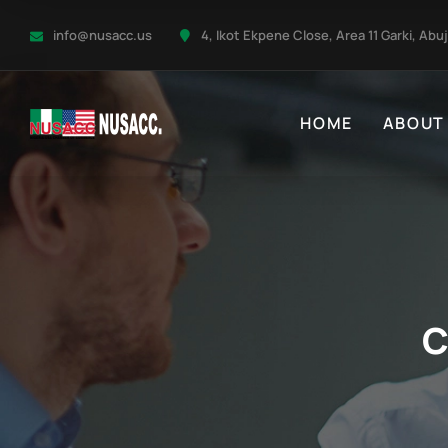
info@nusacc.us
4, Ikot Ekpene Close, Area 11 Garki, Abu
HOME
ABOUT
C