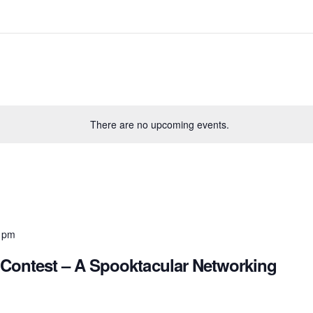
There are no upcoming events.
 pm
Contest – A Spooktacular Networking