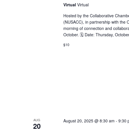
Virtual
Virtual
Hosted by the Collaborative Cham
(NUSACC), in partnership with the Co
morning of connection and collabora
October. 🗓 Date: Thursday, Octobe
$10
AUG
August 20, 2025 @ 8:30 am
-
9:30
20