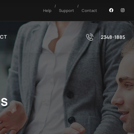
/
/
Help
Support
Contact
CT
2348-1885
RS