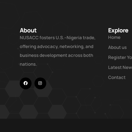
About
Explore
Home
NUSACC fosters U.S.–Nigeria trade,
offering advocacy, networking, and
About us
business development across both
Register Y
nations.
Latest Ne
Contact