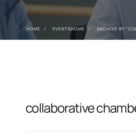
HOME
EVENTS
HOME
ARCHIVE BY "C
collaborative chamb