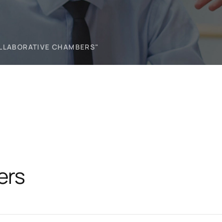
OLLABORATIVE CHAMBERS"
ers