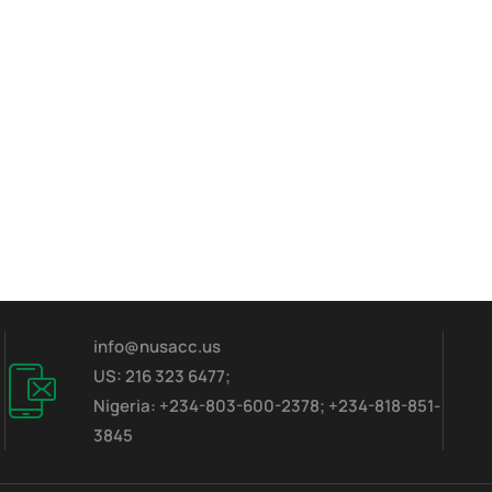
info@nusacc.us
US: 216 323 6477;
Nigeria: +234-803-600-2378; +234-818-851-
3845