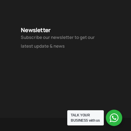
Newsletter
Subscribe our newsletter to get our
latest update & news
TALK YOUR
BUSINESS
with us