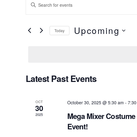
Events
Enter
Keyword.
Search
Search
Upcoming
for
Today
and
Events
Select
Views
by
date.
Keyword.
Navigation
Latest Past Events
OCT
October 30, 2025 @ 5:30 am
-
7:30
30
Mega Mixer Costume 
2025
Event!