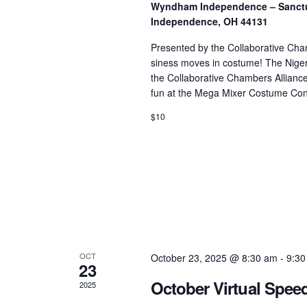
Wyndham Independence – Sanctua
Independence, OH 44131
Presented by the Collaborative Cha
siness moves in costume! The Nig
the Collaborative Chambers Alliance,
fun at the Mega Mixer Costume Cont
$10
OCT
October 23, 2025 @ 8:30 am
-
9:30
23
October Virtual Spee
2025