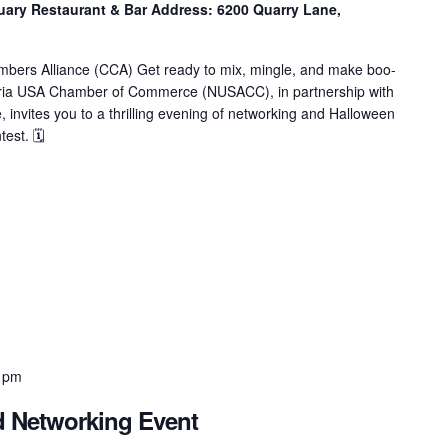
ry Restaurant & Bar Address: 6200 Quarry Lane,
mbers Alliance (CCA) Get ready to mix, mingle, and make boo-
eria USA Chamber of Commerce (NUSACC), in partnership with
 invites you to a thrilling evening of networking and Halloween
est. 🗓
 pm
d Networking Event