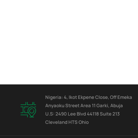
Nigeria: 4, Ikot Ekpene Close, Off Emeka
Anyaoku Street Area 11 Garki, Abuja
U.S: 2490 Lee Blvd 44118 Suite 213
Cleveland HTS Ohio