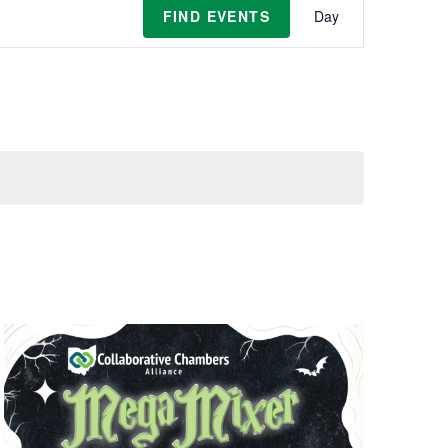
Event
FIND EVENTS
Day
Views
Navigat