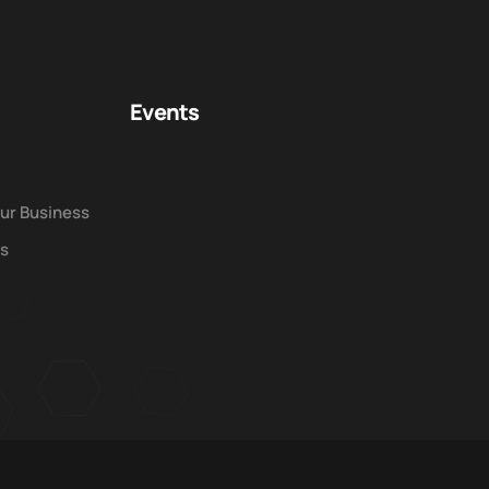
Events
our Business
ws