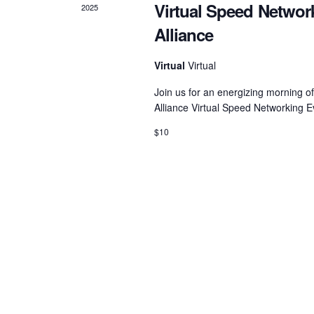
Virtual Speed Networ
2025
Alliance
Virtual
Virtual
Join us for an energizing morning o
Alliance Virtual Speed Networking 
$10