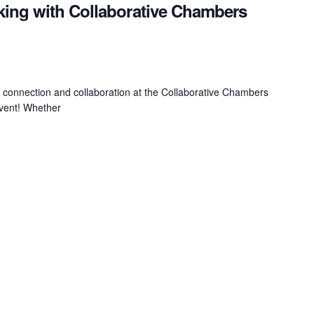
king with Collaborative Chambers
f connection and collaboration at the Collaborative Chambers
Event! Whether