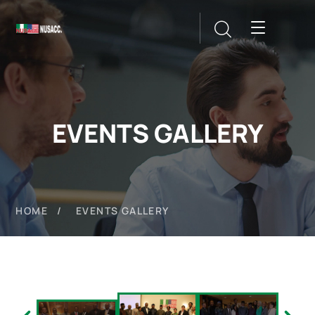
EVENTS GALLERY
HOME
EVENTS GALLERY