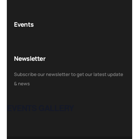
Events
Newsletter
Subscribe our newsletter to get our latest update
& news
EVENTS GALLERY