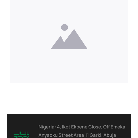
Nigeria: 4, Ikot Ekpene Close, Off Emeka
Anyaoku Street Area 11 Garki, Abuja