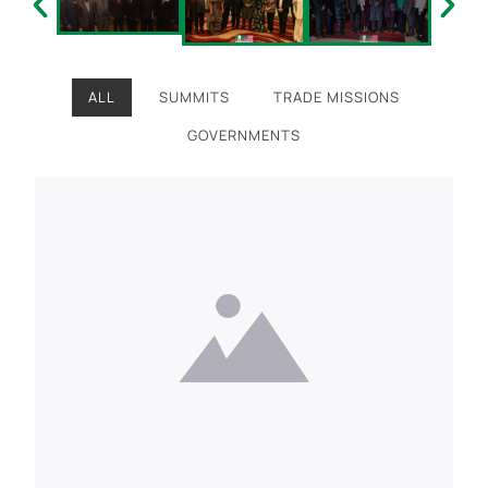
ALL
SUMMITS
TRADE MISSIONS
GOVERNMENTS