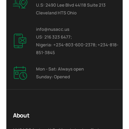
U.S: 2490 Lee Blvd 44118 Suite 213
Cleveland HTS Ohio
info@nusacc.us
US: 216 323 6477;
Nigeria: +234-803-600-2378; +234-818-
851-3845
Mon - Sat: Always open
Sunday: Opened
About