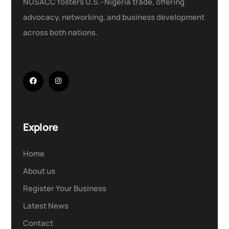
NUSACC fosters U.S.–Nigeria trade, offering
advocacy, networking, and business development
across both nations.
Explore
Home
About us
Register Your Business
Latest News
Contact