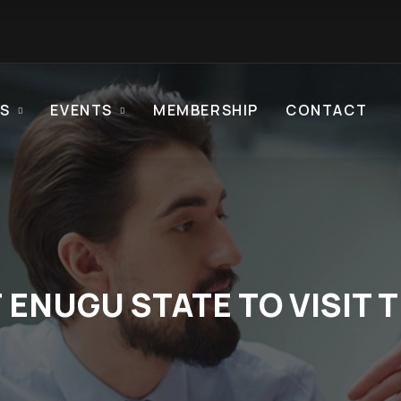
S
EVENTS
MEMBERSHIP
CONTACT
ENUGU STATE TO VISIT 