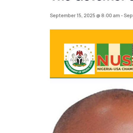
September 15, 2025 @ 8:00 am
-
Sep