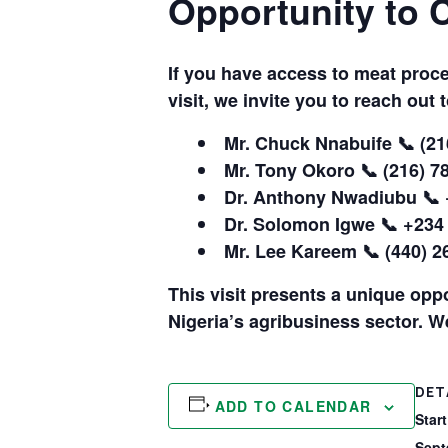
Opportunity to 
If you have access to meat proc
visit, we invite you to reach out 
Mr. Chuck Nnabuife
📞 (21
Mr. Tony Okoro
📞 (216) 7
Dr. Anthony Nwadiubu
📞 
Dr. Solomon Igwe
📞 +234
Mr. Lee Kareem
📞 (440) 2
This visit presents a unique opp
Nigeria’s agribusiness sector. W
DET
ADD TO CALENDAR
Start
Sept