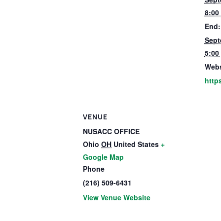
8:00
End:
Sept
5:00
Webs
http
VENUE
NUSACC OFFICE
Ohio
OH
United States
+
Google Map
Phone
(216) 509-6431
View Venue Website