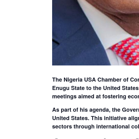
The Nigeria USA Chamber of Com
Enugu State
to the United States
meetings aimed at fostering eco
As part of his agenda, the Gover
United States. This initiative a
sectors through international col