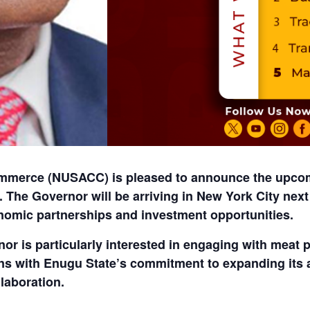
merce (NUSACC) is pleased to announce the upcomi
. The Governor will be arriving in
New York City nex
nomic partnerships and investment opportunities.
nor is particularly interested in engaging with
meat 
ligns with Enugu State’s commitment to expanding its
laboration.