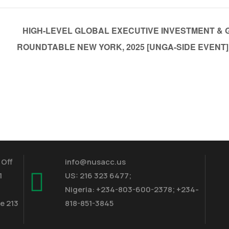
HIGH-LEVEL GLOBAL EXECUTIVE INVESTMENT & 
ROUNDTABLE NEW YORK, 2025 [UNGA-SIDE EVENT]
 Off
info@nusacc.us
1
US: 216 323 6477;
Nigeria: +234-803-600-2378; +234-
e 213
818-851-3845