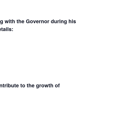
g with the Governor during his
tails:
ntribute to the growth of