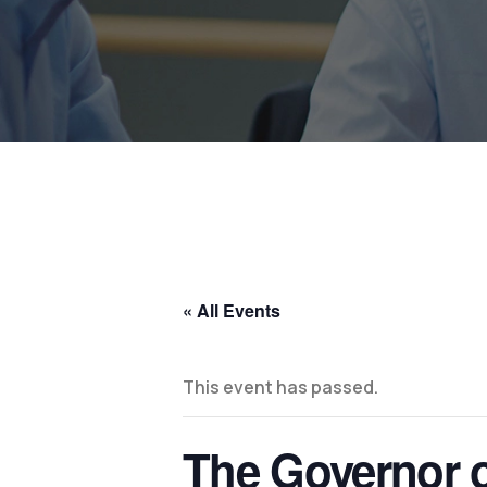
« All Events
This event has passed.
The Governor of