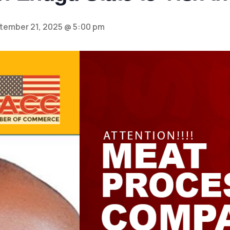
tember 21, 2025 @ 5:00 pm