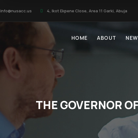
info@nusacc.us
4, Ikot Ekpene Close, Area 11 Garki, Abuja
HOME
ABOUT
NEW
THE GOVERNOR OF 