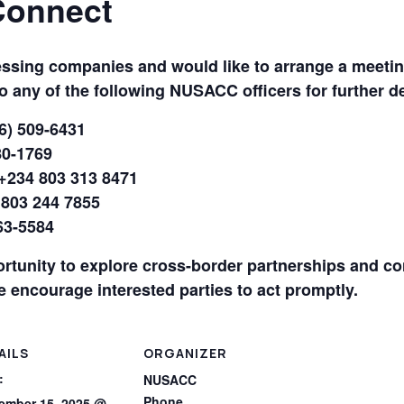
Connect
essing companies and would like to arrange a meetin
to any of the following NUSACC officers for further de
6) 509-6431
80-1769
+234 803 313 8471
 803 244 7855
63-5584
ortunity to explore cross-border partnerships and co
e encourage interested parties to act promptly.
AILS
ORGANIZER
:
NUSACC
Phone
ember 15, 2025 @