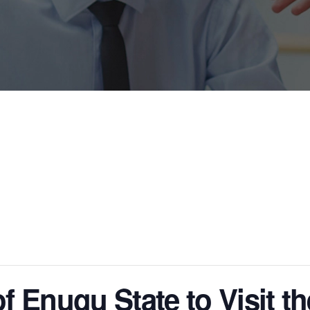
 Enugu State to Visit th