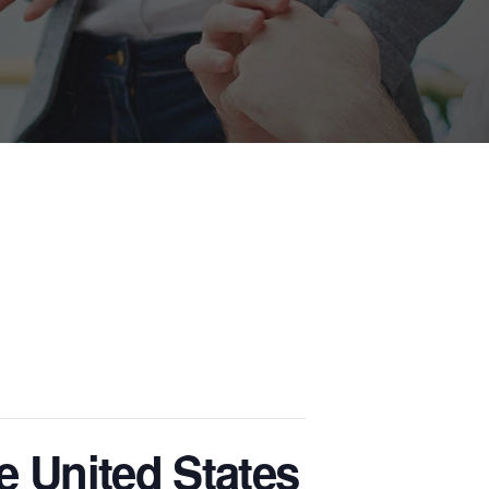
e United States