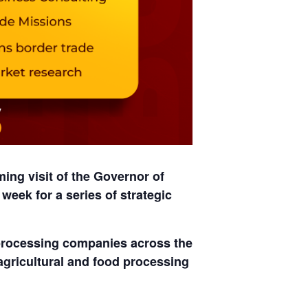
ng visit of the
Governor of
t week
for a series of strategic
processing companies
across the
 agricultural and food processing