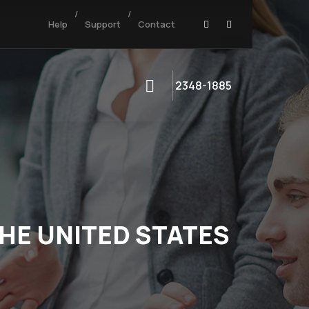
/
/
Help
Support
Contact
2348-1885
THE UNITED STATES