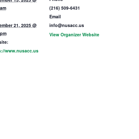
 am
(216) 509-6431
Email
ember 21, 2025 @
info@nusacc.us
 pm
View Organizer Website
ite:
s://www.nusacc.us