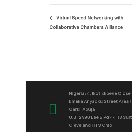
Virtual Speed Networking with
Collaborative Chambers Alliance
Nigeria: 4, Ikot Ekpene Close,
Emeka Anyaoku Street Area 1
Garki, Abuja
U.S: 2490 Lee Blvd 44118 Suit
Cleveland HTS Ohio