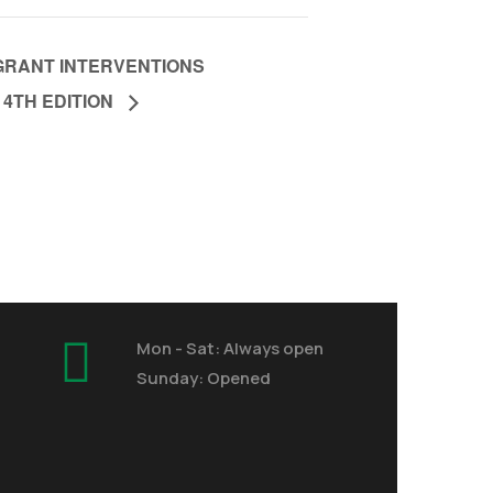
GRANT INTERVENTIONS
 4TH EDITION
Mon - Sat: Always open
Sunday: Opened