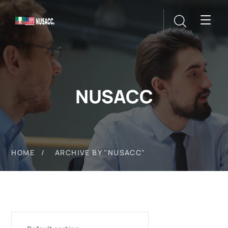
NUSACC
HOME
ARCHIVE BY "NUSACC"