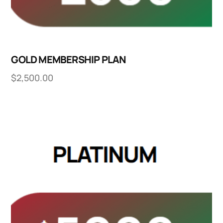
GOLD MEMBERSHIP PLAN
$
2,500.00