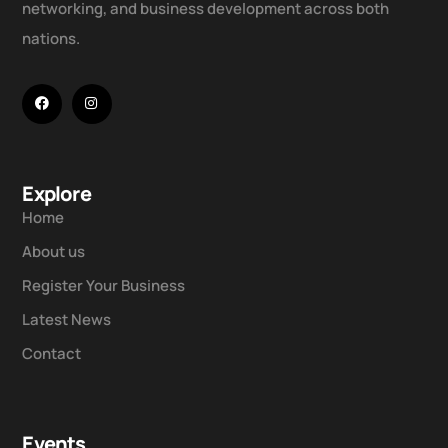
networking, and business development across both
nations.
Explore
Home
About us
Register Your Business
Latest News
Contact
Events