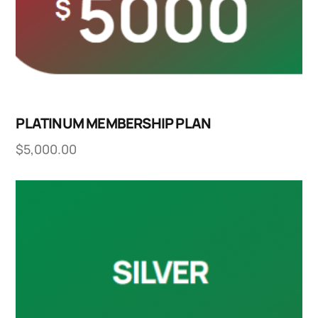
PLATINUM MEMBERSHIP PLAN
$
5,000.00