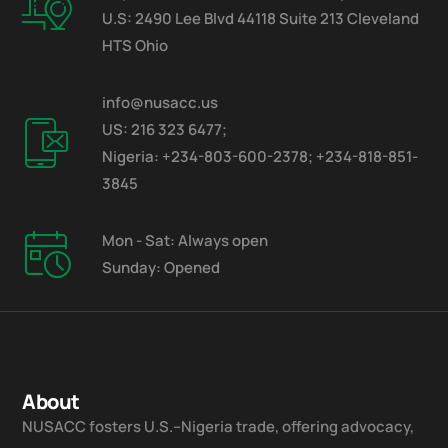
U.S: 2490 Lee Blvd 44118 Suite 213 Cleveland
HTS Ohio
info@nusacc.us
US: 216 323 6477;
Nigeria: +234-803-600-2378; +234-818-851-
3845
Mon - Sat: Always open
Sunday: Opened
About
NUSACC fosters U.S.–Nigeria trade, offering advocacy,