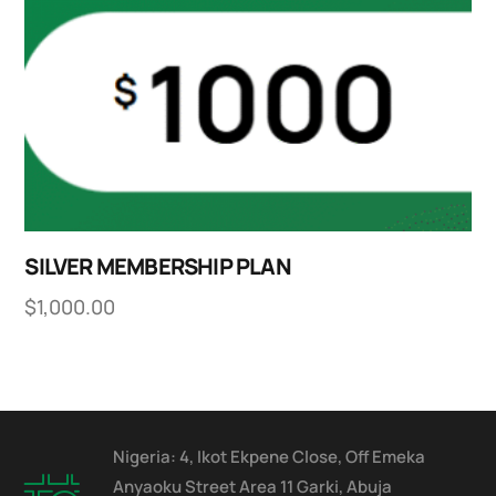
SILVER MEMBERSHIP PLAN
$
1,000.00
Nigeria: 4, Ikot Ekpene Close, Off Emeka
Anyaoku Street Area 11 Garki, Abuja