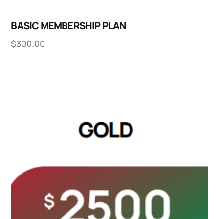
BASIC MEMBERSHIP PLAN
$
300.00