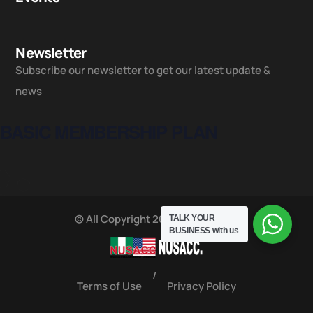
Newsletter
Subscribe our newsletter to get our latest update &
news
BASIC MEMBERSHIP PLAN
© All Copyright 2025 by NUSACC
TALK YOUR
BUSINESS
with us
/
Terms of Use
Privacy Policy