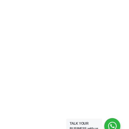
TALK YOUR
BUSINESS
with us